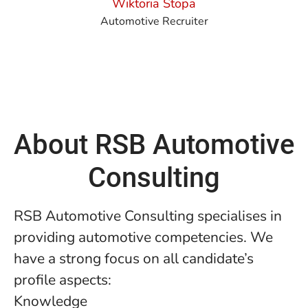
Wiktoria Stopa
Automotive Recruiter
About RSB Automotive
Consulting
RSB Automotive Consulting specialises in
providing automotive competencies. We
have a strong focus on all candidate’s
profile aspects:
Knowledge