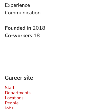
Experience
Communication
Founded in
2018
Co-workers
18
Career site
Start
Departments
Locations
People
Jobs