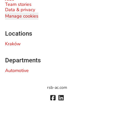
Team stories
Data & privacy
Manage cookies
Locations
Kraków
Departments
Automotive
rsb-ac.com