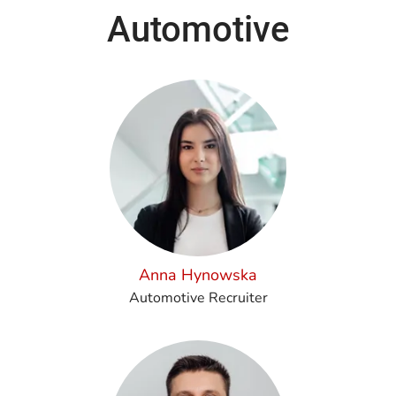
Automotive
Anna Hynowska
Automotive Recruiter