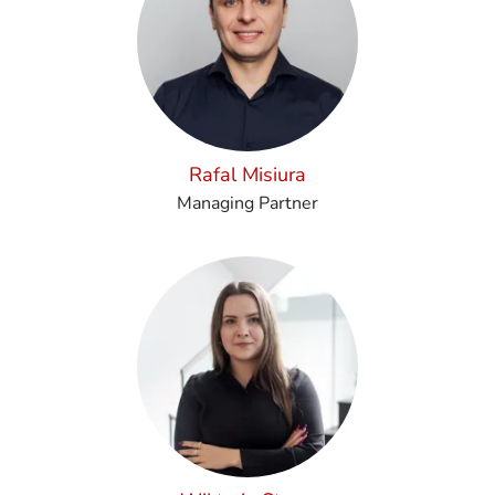
Rafal Misiura
Managing Partner