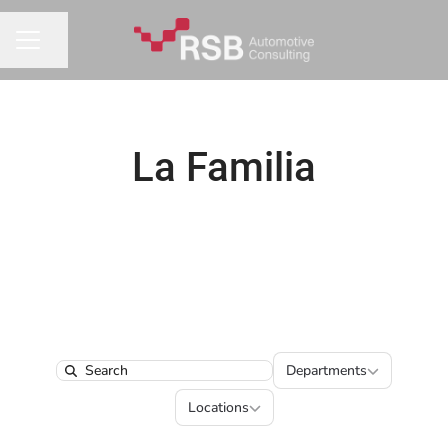
Share page
CAREER MENU
La Familia
Departments
Departments
Search
Locations
Locations